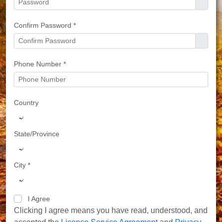
Confirm Password *
Phone Number *
Country
State/Province
City *
I Agree
Clicking I agree means you have read, understood, and