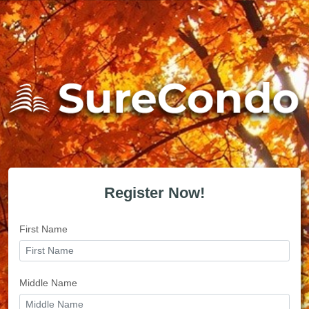
Register Now!
First Name
Middle Name