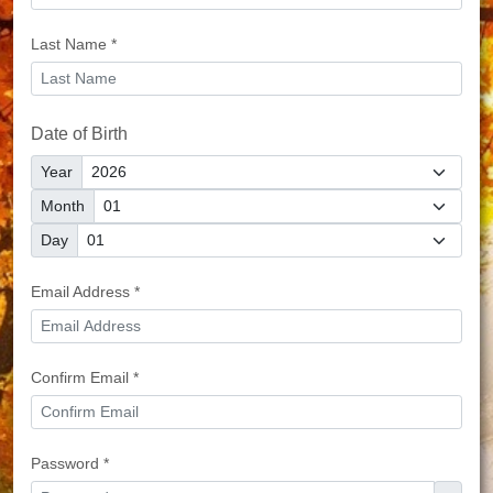
Last Name *
Date of Birth
Year
Month
Day
Email Address *
Confirm Email *
Password *